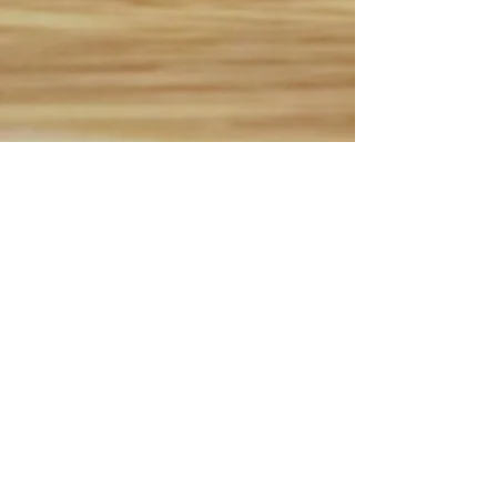
B.E.S.T. Academy Fall 90
min. Skills Sessions
- $110
Sept. 5th, Sept. 12th, Sept.
19th, Oct. 3rd, Oct. 17th,
Oct. 31st 2026
First 15 to register for each
session
(Grades 3-8)
B.E.S.T. Academy