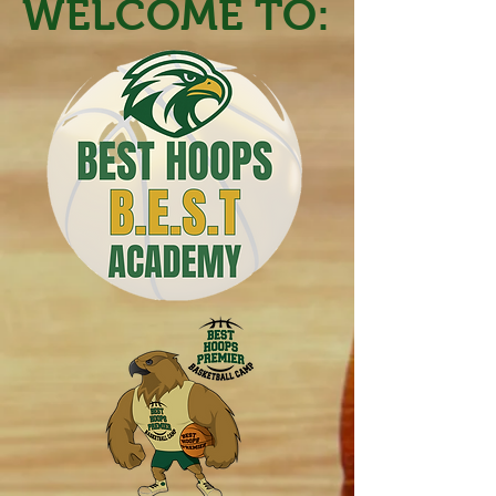
WELCOME TO: