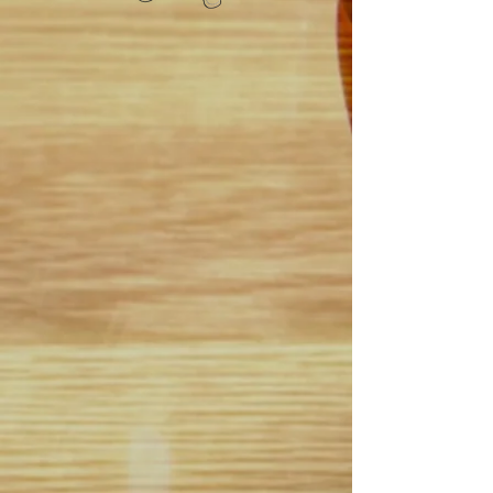
Best Hoops is proud to announce
our newest program named:
Best Hoops B.E.S.T. Academy
(Basketball Elite Skills
Training Academy)
besthoopspremierbasketball.co
m