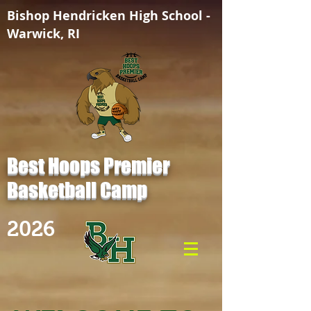
Bishop Hendricken High School -
Warwick, RI
Best Hoops Premier
Basketball Camp
2026