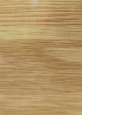
B.E.S.T. Academy Spring 90
min. Skills Sessions
- $110
April 25th, May 2nd, May
9th, May 23rd, May 25th,
May 30th, June 13th, June
20th, 2026
First 15 to register for each
session
(Grades 3-8)