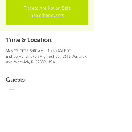
Tickets Are Not on Sale
See other events
Time & Location
May 23, 2026, 9:00 AM – 10:30 AM EDT
Bishop Hendricken High School, 2615 Warwick
Ave, Warwick, RI 02889, USA
Guests
See All
About the event
B.E.S.T. Academy Spring Skills Session (Grades 