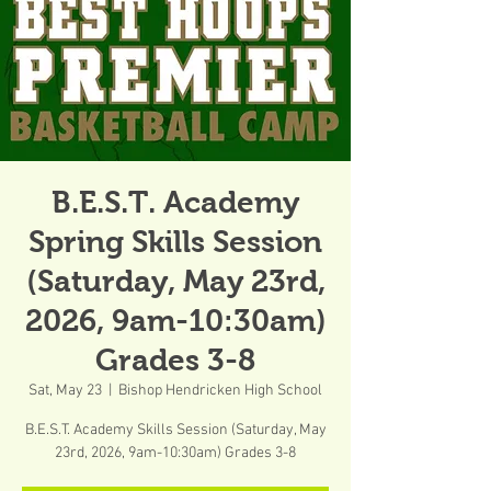
B.E.S.T. Academy
Spring Skills Session
(Saturday, May 23rd,
2026, 9am-10:30am)
Grades 3-8
Sat, May 23
  |  
Bishop Hendricken High School
B.E.S.T. Academy Skills Session (Saturday, May
23rd, 2026, 9am-10:30am) Grades 3-8