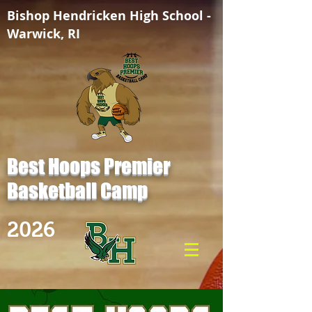
Bishop Hendricken High School -
Warwick, RI
Best Hoops Premier
Basketball Camp
2026