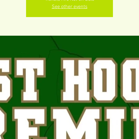
See other events