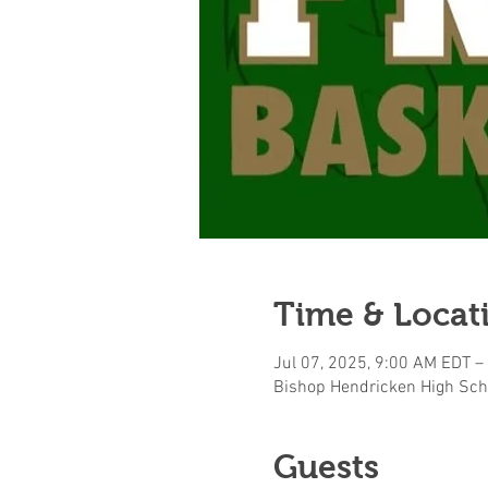
Time & Locat
Jul 07, 2025, 9:00 AM EDT –
Bishop Hendricken High Sch
Guests