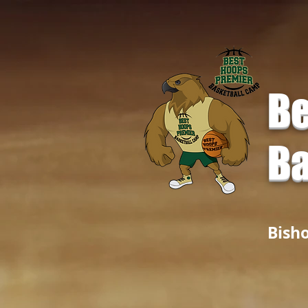
Be
Ba
Bish