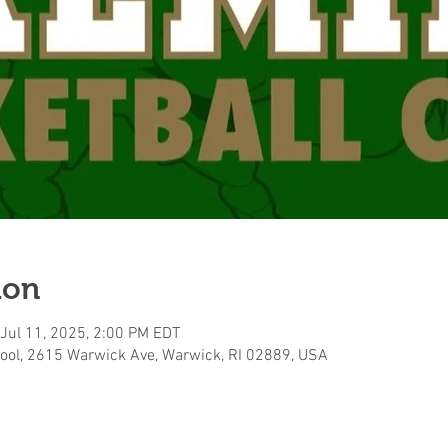
ion
 Jul 11, 2025, 2:00 PM EDT
ool, 2615 Warwick Ave, Warwick, RI 02889, USA