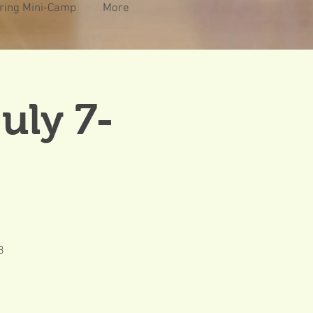
ring Mini-Camp
More
uly 7-
8