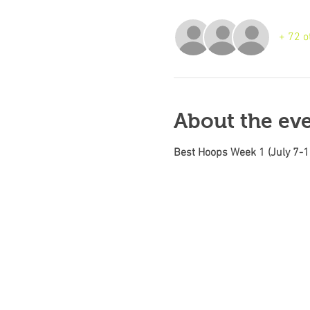
+ 72 o
About the ev
Best Hoops Week 1 (July 7-