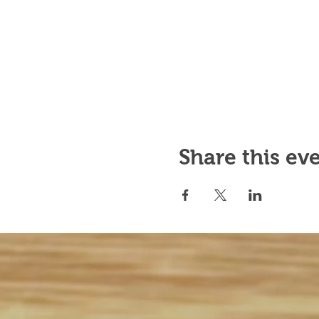
Share this ev