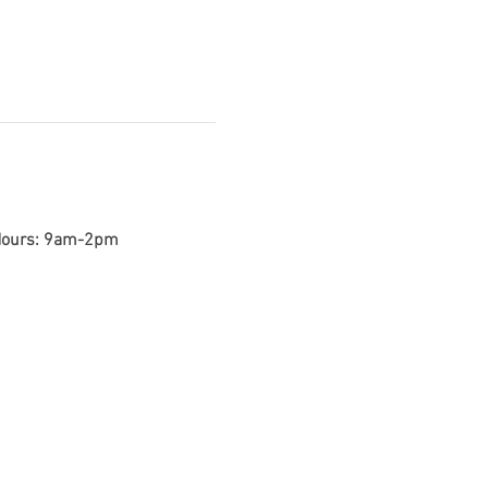
 Hours: 9am-2pm