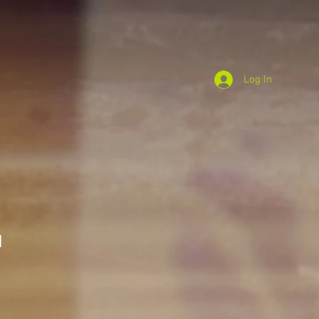
Log In
I