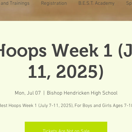
 and Trainings
Registration
B.E.S.T. Academy
Sp
Hoops Week 1 (J
11, 2025)
Mon, Jul 07
  |  
Bishop Hendricken High School
Best Hoops Week 1 (July 7-11, 2025), For Boys and Girls Ages 7-1
Tickets Are Not on Sale