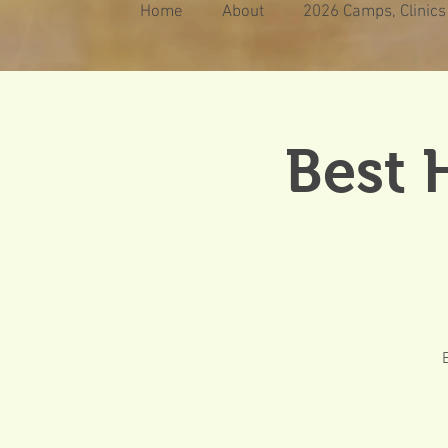
Home
About
2026 Camps, Clinics
Best 