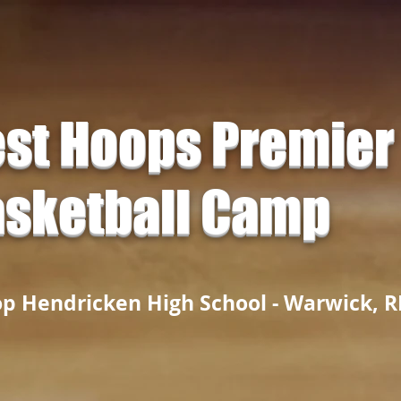
st Hoops Premier
sketball Camp
op Hendricken High School - Warwick, R