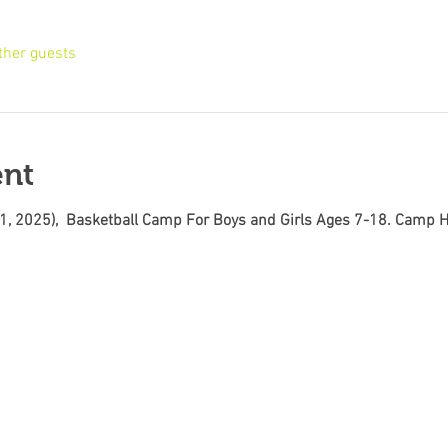
ther guests
ent
11, 2025),  Basketball Camp For Boys and Girls Ages 7-18. Camp