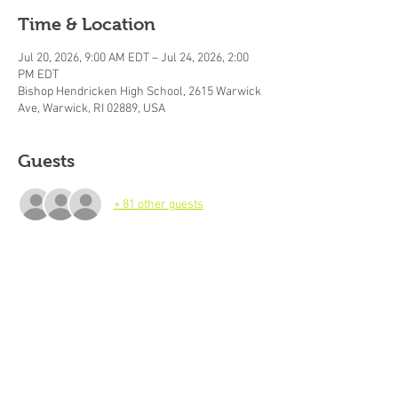
Time & Location
Jul 20, 2026, 9:00 AM EDT – Jul 24, 2026, 2:00
PM EDT
Bishop Hendricken High School, 2615 Warwick
Ave, Warwick, RI 02889, USA
Guests
+ 81 other guests
About the event
Best Hoops Week 2 (July 20-24, 2026), 
 Basketball Camp For Boys and Girls Ages 7-
18. Camp Hours: 9am-2pm