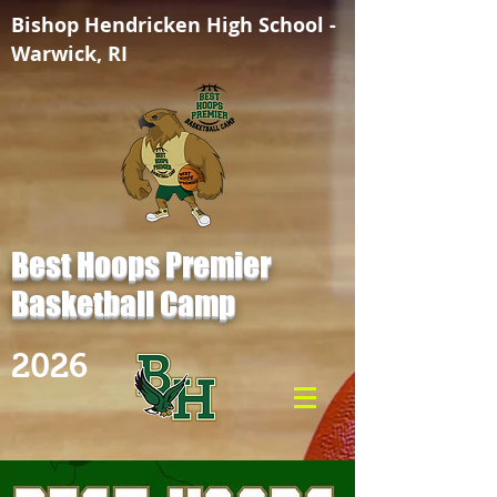
Bishop Hendricken High School -
Warwick, RI
Best Hoops Premier
Basketball Camp
2026