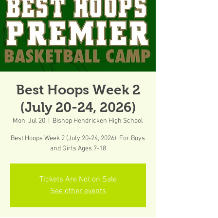
Best Hoops Week 2
(July 20-24, 2026)
Mon, Jul 20
  |  
Bishop Hendricken High School
Best Hoops Week 2 (July 20-24, 2026), For Boys
and Girls Ages 7-18
Tickets Are Not on Sale
See other events