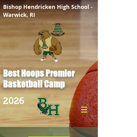
Bishop Hendricken High School -
Warwick, RI
Best Hoops Premier
Basketball Camp
2026