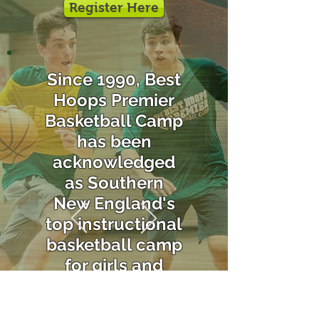
Register Here
Since 1990, Best
Hoops Premier
Basketball Camp
has been
acknowledged
as Southern
New England's
top instructional
basketball camp
for girls and
boys.